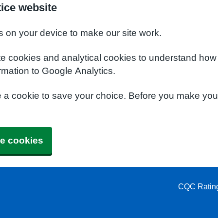
tice website
s on your device to make our site work.
te cookies and analytical cookies to understand how
rmation to Google Analytics.
e a cookie to save your choice. Before you make yo
e cookies
CQC Ratin