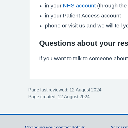
in your
NHS account
(through th
in your Patient Access account
phone or visit us and we will tell 
Questions about your res
If you want to talk to someone about y
Page last reviewed: 12 August 2024
Page created: 12 August 2024
Changing your contact details
Accessib