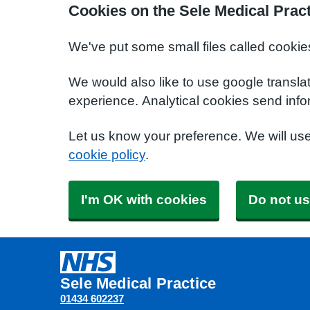
Cookies on the Sele Medical Prac
We've put some small files called cookie
We would also like to use google transla
experience. Analytical cookies send info
Let us know your preference. We will us
cookie policy
.
I'm OK with cookies
Do not us
Sele Medical Practice
01434 602237