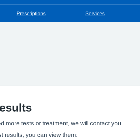
Prescriptions
Services
results
ed more tests or treatment, we will contact you.
t results, you can view them: