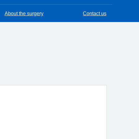
About the surgery
Contact us