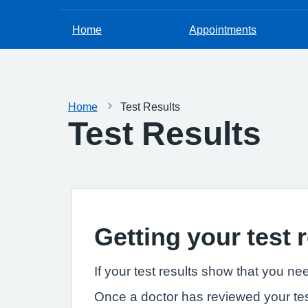
Home
Appointments
Home
Test Results
Test Results
Getting your test 
If your test results show that you ne
Once a doctor has reviewed your tes