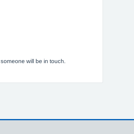
someone will be in touch.