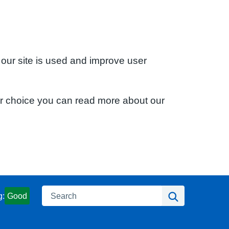
 our site is used and improve user
ur choice you can read more about our
Search
Search
g:
Good