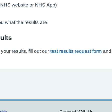
e NHS website or NHS App)
you what the results are
ults
our results, fill out our
test results request form
and 
ility
Connect With Us